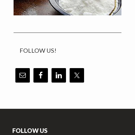
FOLLOW US!
Footer
FOLLOW US