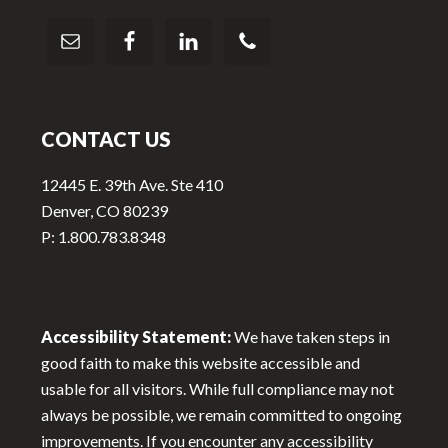
CONTACT US
12445 E. 39th Ave. Ste 410
Denver, CO 80239
P: 1.800.783.8348
Accessibility Statement:
We have taken steps in
good faith to make this website accessible and
usable for all visitors. While full compliance may not
always be possible, we remain committed to ongoing
improvements. If you encounter any accessibility