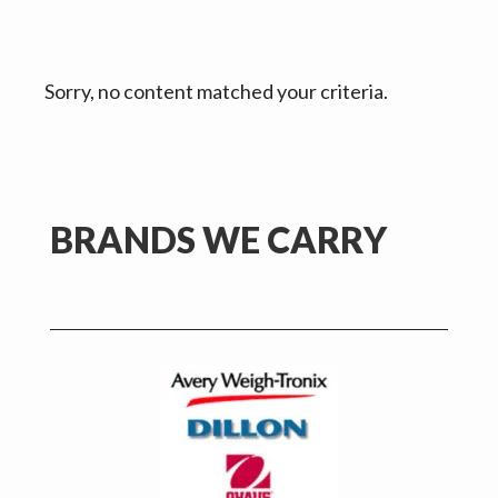
v
n
d
i
t
e
g
b
Sorry, no content matched your criteria.
a
a
t
r
i
o
n
Primary
BRANDS WE CARRY
Sidebar