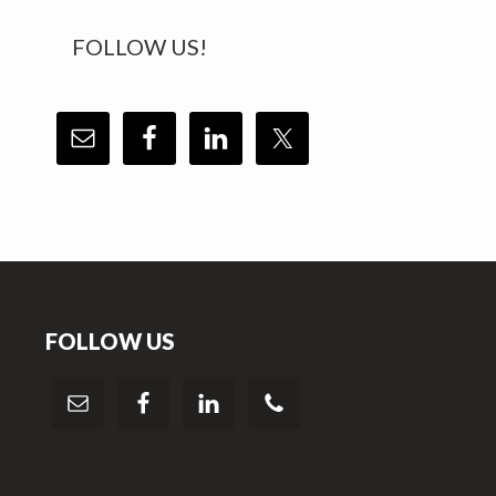
FOLLOW US!
Footer
FOLLOW US