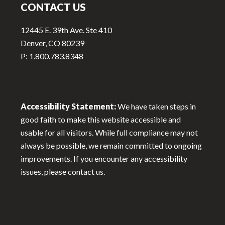
CONTACT US
12445 E. 39th Ave. Ste 410
Denver, CO 80239
P: 1.800.783.8348
Accessibility Statement:
We have taken steps in
good faith to make this website accessible and
usable for all visitors. While full compliance may not
always be possible, we remain committed to ongoing
improvements. If you encounter any accessibility
issues, please contact us.