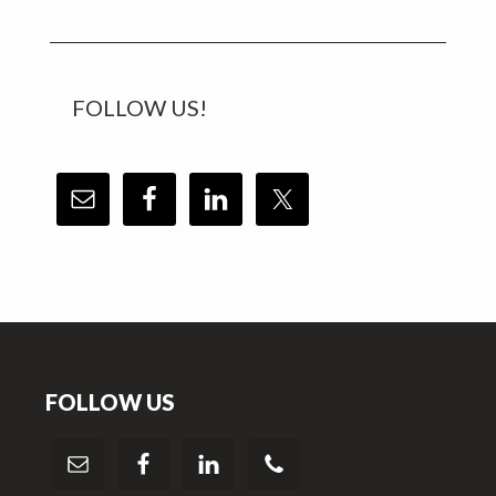
FOLLOW US!
Footer
FOLLOW US