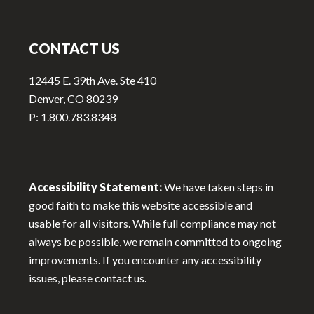
CONTACT US
12445 E. 39th Ave. Ste 410
Denver, CO 80239
P: 1.800.783.8348
Accessibility Statement:
We have taken steps in
good faith to make this website accessible and
usable for all visitors. While full compliance may not
always be possible, we remain committed to ongoing
improvements. If you encounter any accessibility
issues, please contact us.